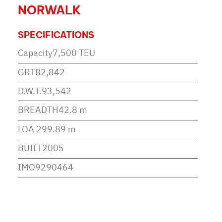
NORWALK
SPECIFICATIONS
Capacity
7,500 TEU
GRT
82,842
D.W.T.
93,542
BREADTH
42.8 m
LOA
299.89 m
BUILT
2005
IMO
9290464