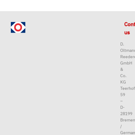
Con
us
D.
Oltman
Reeder
GmbH
&
Co.
KG
Teerhof
59
–
D-
28199
Breme
/
German