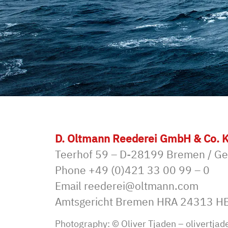
D. Oltmann Reederei GmbH & Co. 
Teerhof 59 – D-28199 Bremen / G
Phone
+49 (0)421 33 00 99 – 0
Email
reederei@oltmann.com
Amtsgericht Bremen HRA 24313 H
Photography: © Oliver Tjaden –
olivertjad