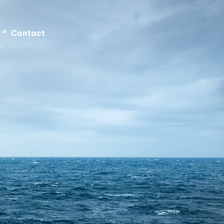
°
Contact