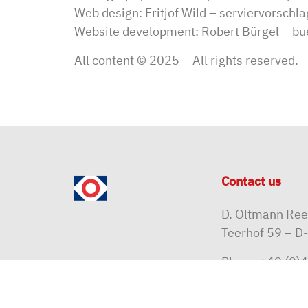
Web design: Fritjof Wild –
serviervorschla
Website development: Robert Bürgel –
bu
All content © 2025 – All rights reserved.
Contact us
D. Oltmann Re
Teerhof 59 – 
Phone
+49 (0)4
Email
reedere