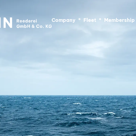
Company
°
Fleet
°
Membership