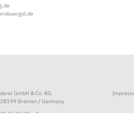
g.de
erobuergel.de
ederei GmbH & Co. KG
Impres
D-28199 Bremen / Germany
21 33 00 99 – 0
i@oltmann.com