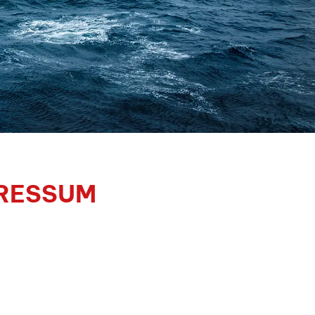
RESSUM