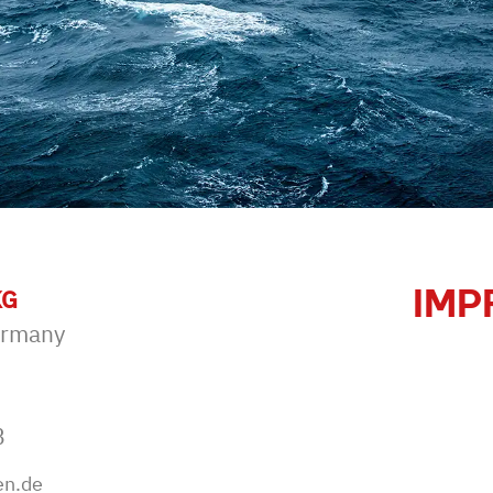
IMP
KG
ermany
B
en.de