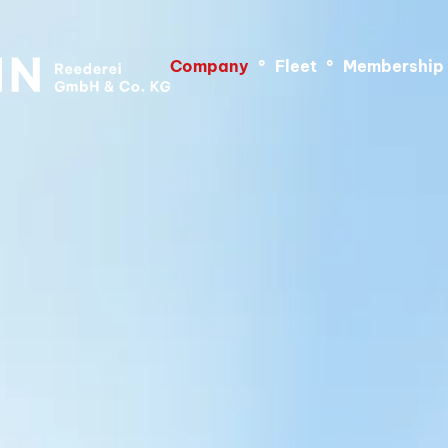
Company
°
Fleet
°
Membership