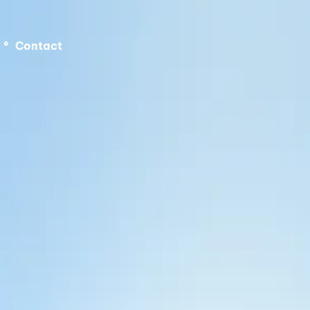
°
Contact